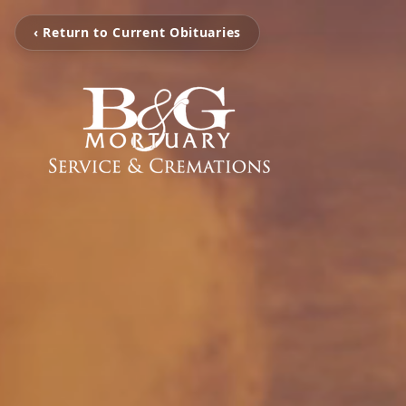
‹ Return to Current Obituaries