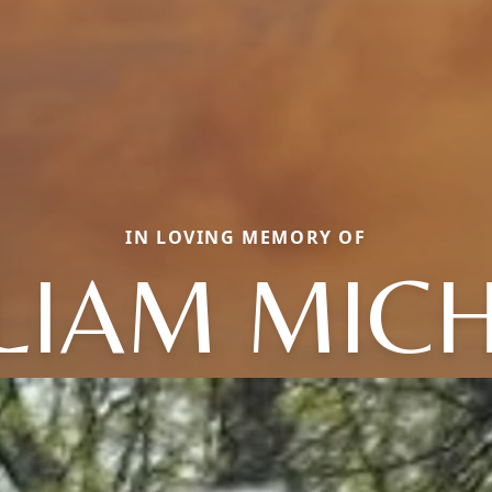
IN LOVING MEMORY OF
LIAM MIC