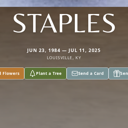
STAPLES
JUN 23, 1984 — JUL 11, 2025
LOUISVILLE, KY
d Flowers
Plant a Tree
Send a Card
Sen