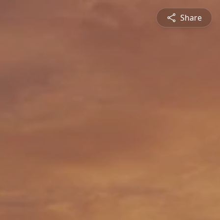
Share