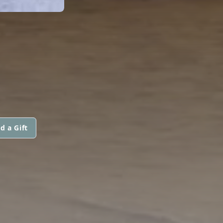
d a Gift