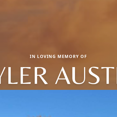
IN LOVING MEMORY OF
YLER AUST