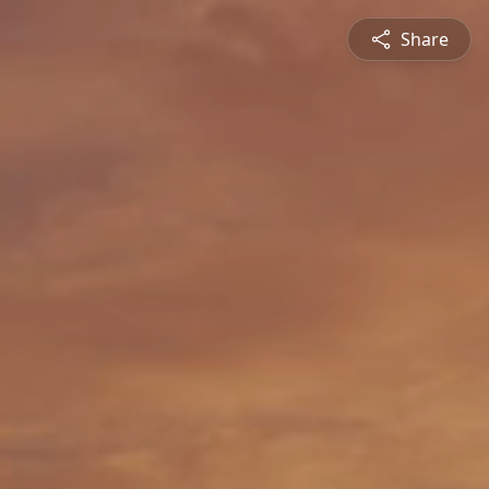
Share