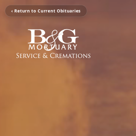
‹ Return to Current Obituaries