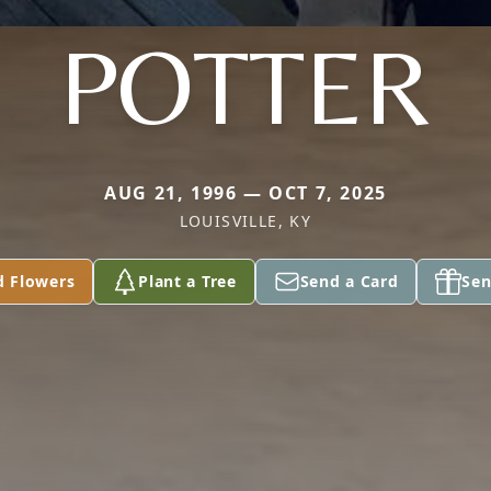
POTTER
AUG 21, 1996 — OCT 7, 2025
LOUISVILLE, KY
d Flowers
Plant a Tree
Send a Card
Sen