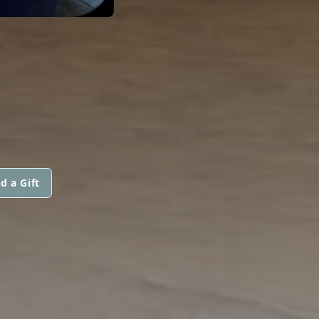
d a Gift