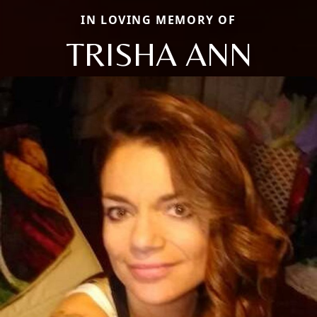
IN LOVING MEMORY OF
TRISHA ANN