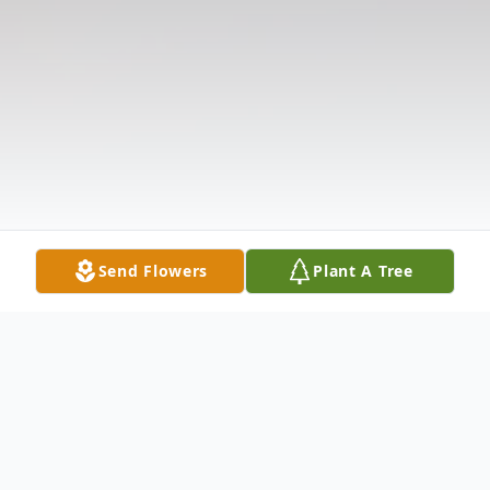
Send Flowers
Plant A Tree