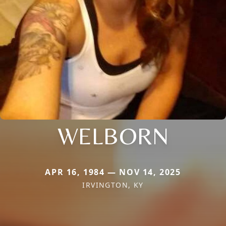
WELBORN
APR 16, 1984 — NOV 14, 2025
IRVINGTON, KY