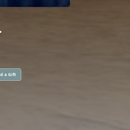
L
d a Gift