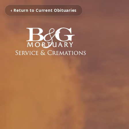
‹ Return to Current Obituaries