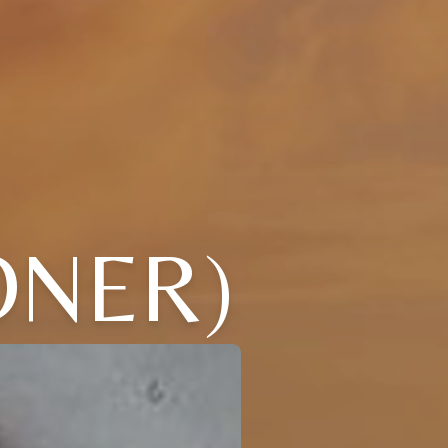
ONER)