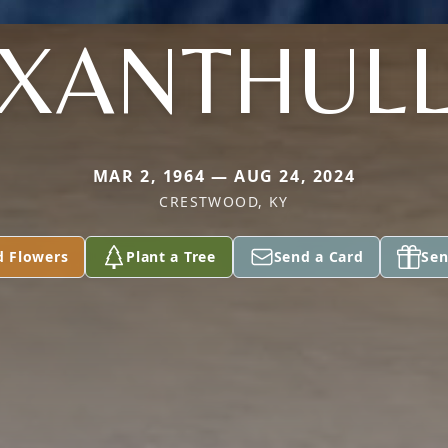
XANTHUL
MAR 2, 1964 — AUG 24, 2024
CRESTWOOD, KY
d Flowers
Plant a Tree
Send a Card
Sen