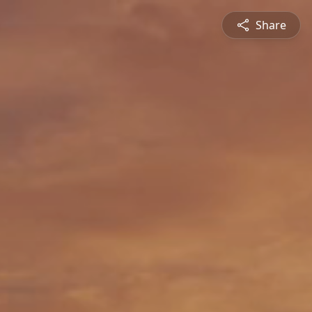
Share