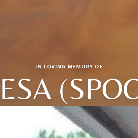
IN LOVING MEMORY OF
ESA (SPO