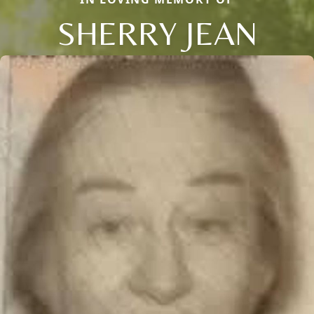
SHERRY JEAN