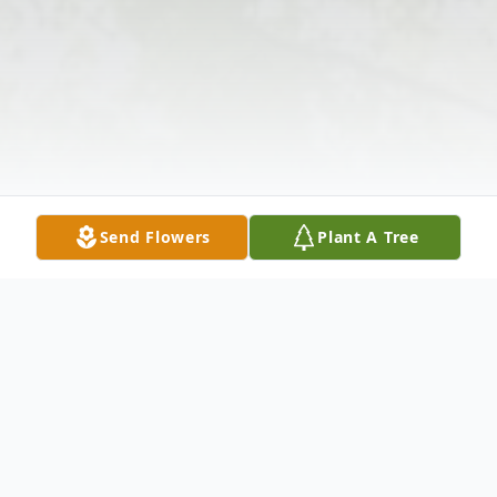
Send Flowers
Plant A Tree
Obituary