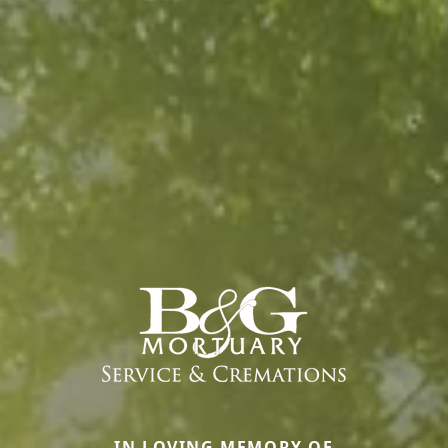
IN LOVING MEMORY OF