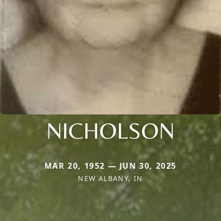
NICHOLSON
MAR 20, 1952 — JUN 30, 2025
NEW ALBANY, IN