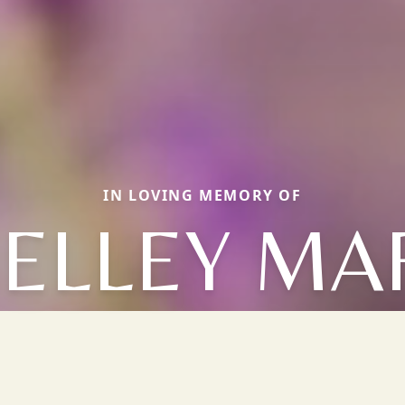
IN LOVING MEMORY OF
ELLEY MA