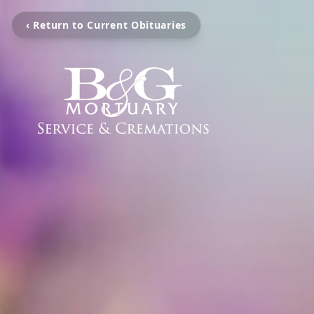
‹ Return to Current Obituaries