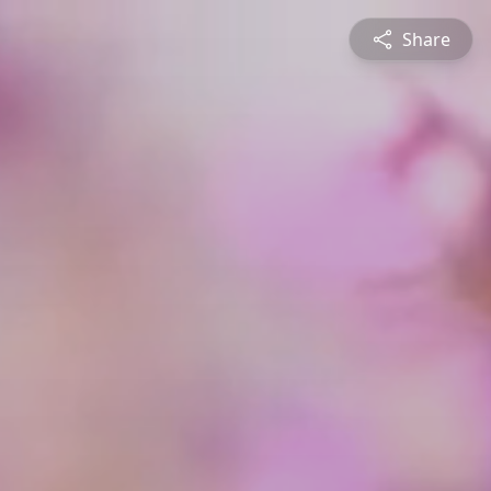
Share