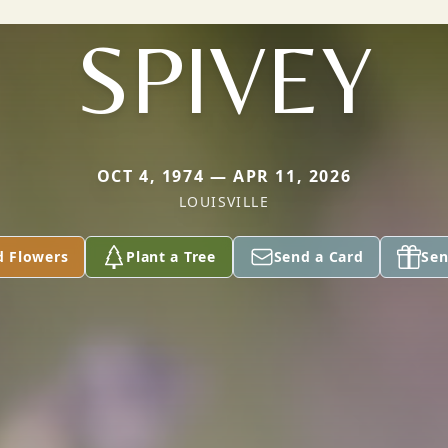
SPIVEY
OCT 4, 1974 — APR 11, 2026
LOUISVILLE
d Flowers
Plant a Tree
Send a Card
Sen