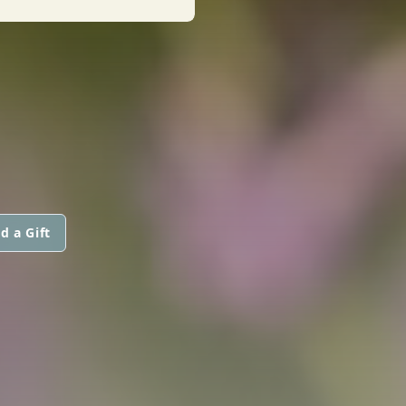
d a Gift