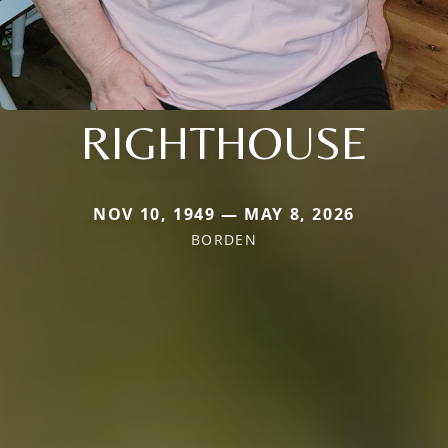
RIGHTHOUSE
NOV 10, 1949 — MAY 8, 2026
BORDEN