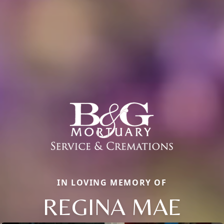
IN LOVING MEMORY OF
REGINA MAE