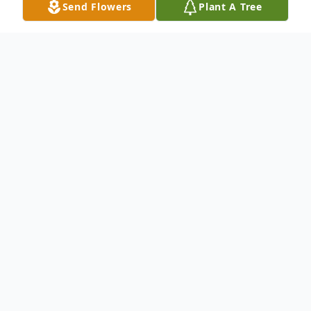
Send Flowers
Plant A Tree
Obituary
Listen to Obituary
Regina Mae Righthouse
Born in Scottsburg, Indiana, November 10,
1949 was called home to be with Jesus