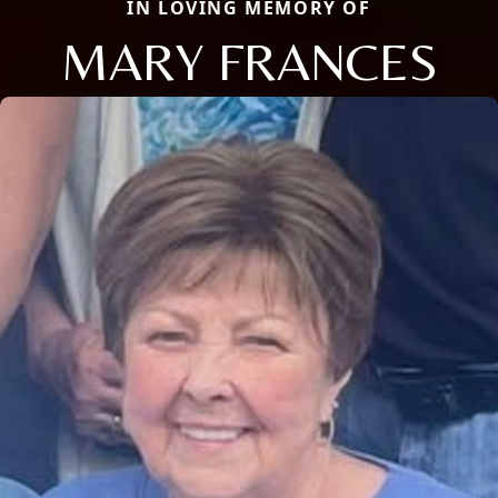
IN LOVING MEMORY OF
MARY FRANCES