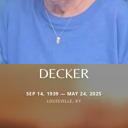
DECKER
SEP 14, 1939 — MAY 24, 2025
LOUISVILLE, KY