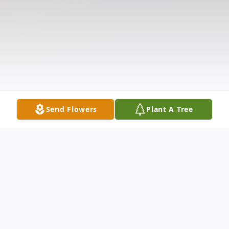
Send Flowers
Plant A Tree
Obituary