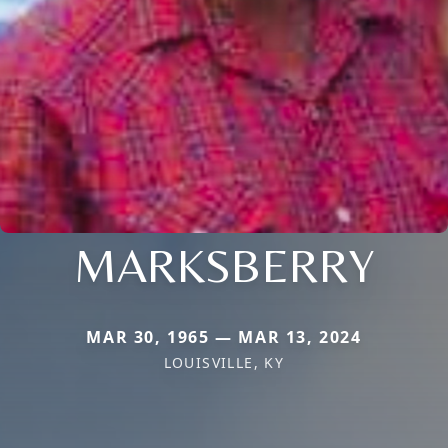
MARKSBERRY
MAR 30, 1965 — MAR 13, 2024
LOUISVILLE, KY