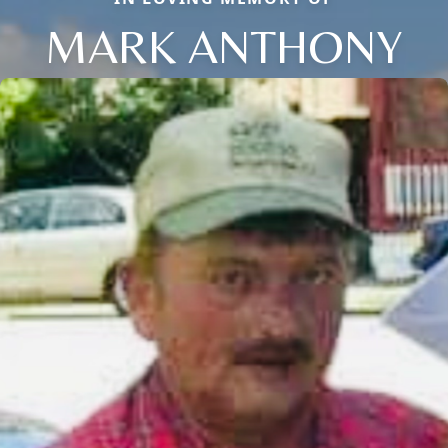
MARK ANTHONY