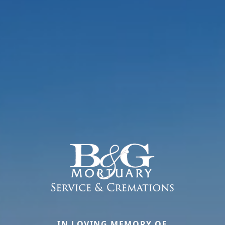
IN LOVING MEMORY OF