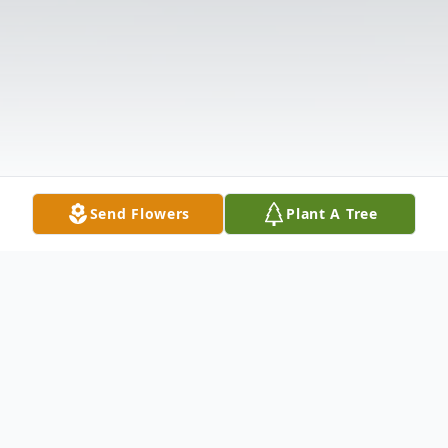
Send Flowers
Plant A Tree
Obituary