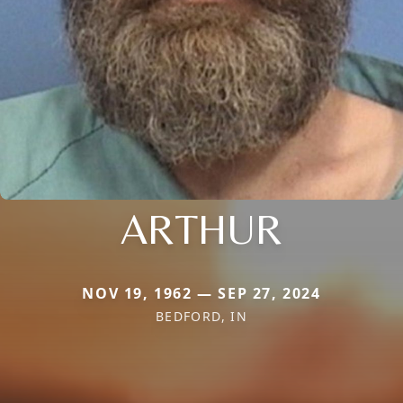
ARTHUR
NOV 19, 1962 — SEP 27, 2024
BEDFORD, IN