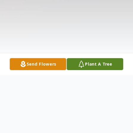
Send Flowers
Plant A Tree
Obituary