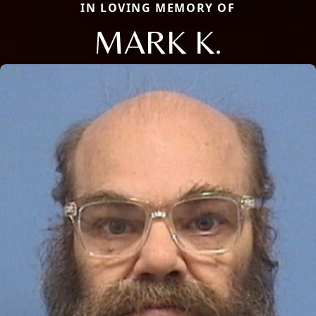
IN LOVING MEMORY OF
MARK K.