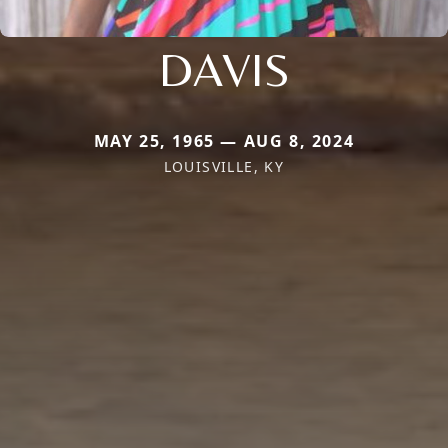
DAVIS
MAY 25, 1965 — AUG 8, 2024
LOUISVILLE, KY