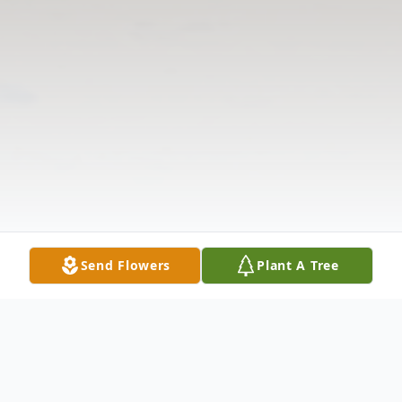
Send Flowers
Plant A Tree