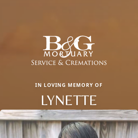
IN LOVING MEMORY OF
LYNETTE