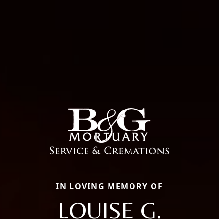
IN LOVING MEMORY OF
LOUISE G.