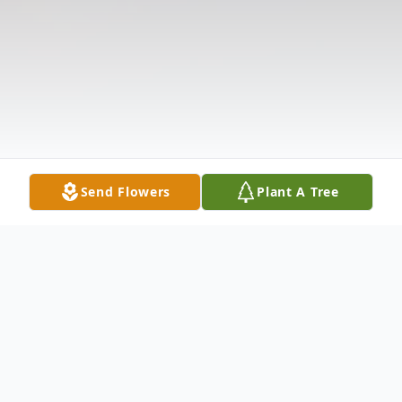
Send Flowers
Plant A Tree
Obituary