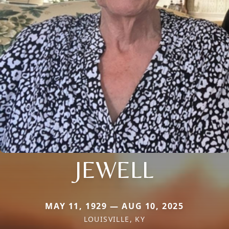
JEWELL
MAY 11, 1929 — AUG 10, 2025
LOUISVILLE, KY