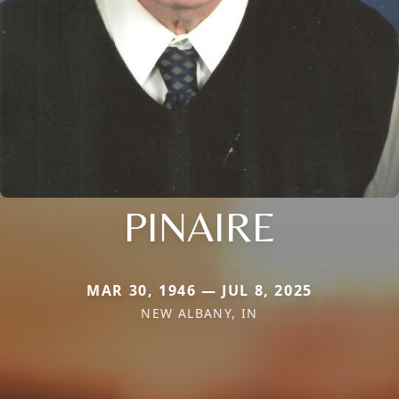
PINAIRE
MAR 30, 1946 — JUL 8, 2025
NEW ALBANY, IN