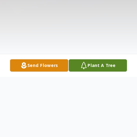
Send Flowers
Plant A Tree
Obituary