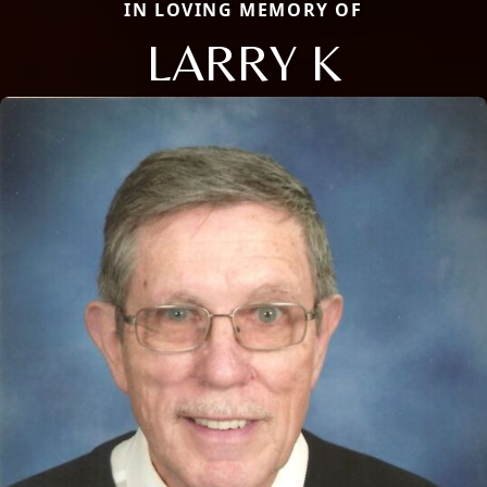
IN LOVING MEMORY OF
LARRY K