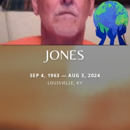
JONES
SEP 4, 1963 — AUG 3, 2024
LOUISVILLE, KY