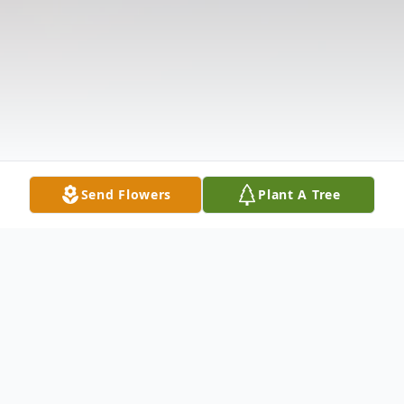
Send Flowers
Plant A Tree
Obituary