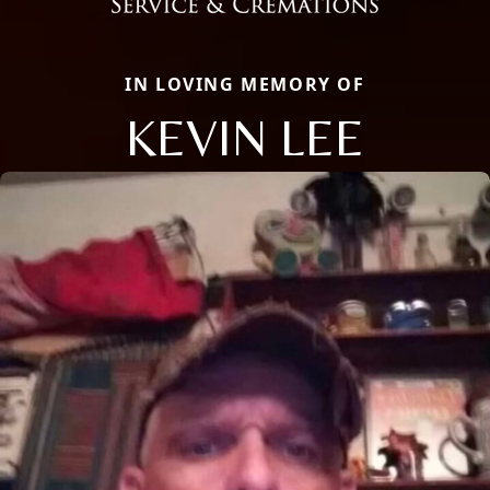
IN LOVING MEMORY OF
KEVIN LEE