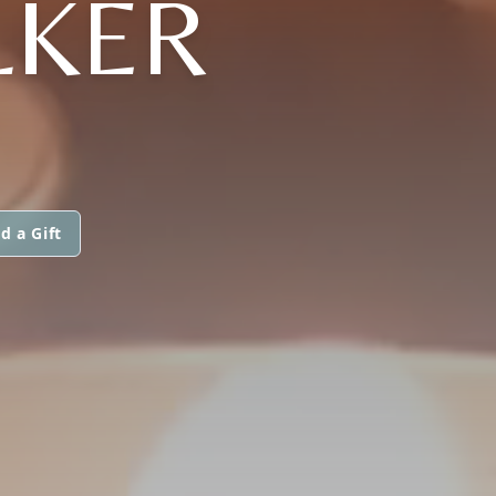
LKER
d a Gift