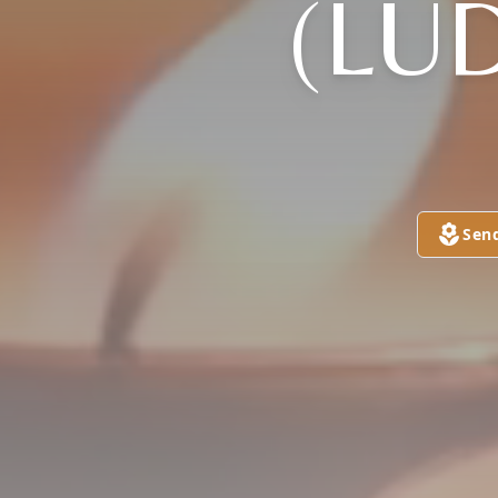
(LU
Sen