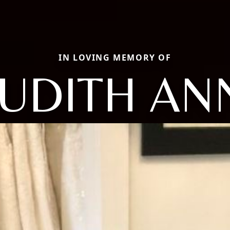
IN LOVING MEMORY OF
JUDITH AN