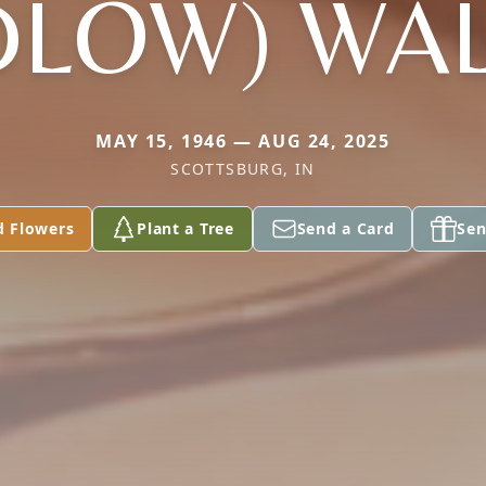
DLOW) WA
MAY 15, 1946 — AUG 24, 2025
SCOTTSBURG, IN
d Flowers
Plant a Tree
Send a Card
Sen