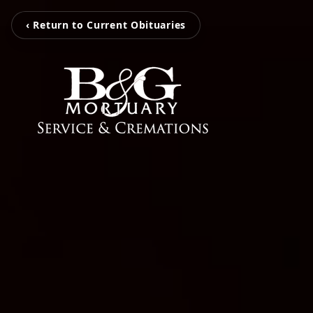
‹ Return to Current Obituaries