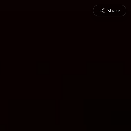
Share