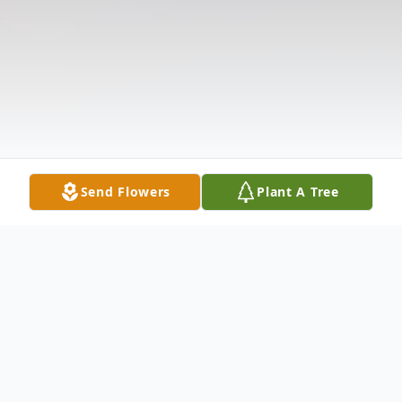
Send Flowers
Plant A Tree
Obituary