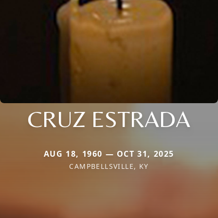
CRUZ ESTRADA
AUG 18, 1960 — OCT 31, 2025
CAMPBELLSVILLE, KY