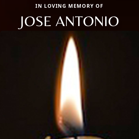
IN LOVING MEMORY OF
JOSE ANTONIO