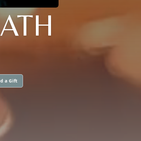
EATH
d a Gift