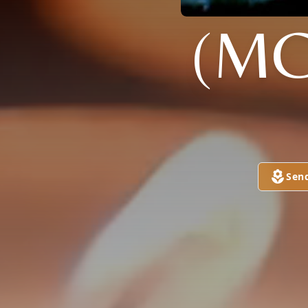
(MC
Sen