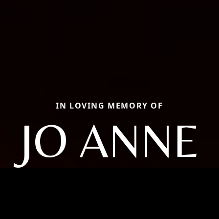
IN LOVING MEMORY OF
JO ANNE