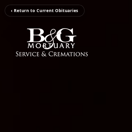
‹ Return to Current Obituaries