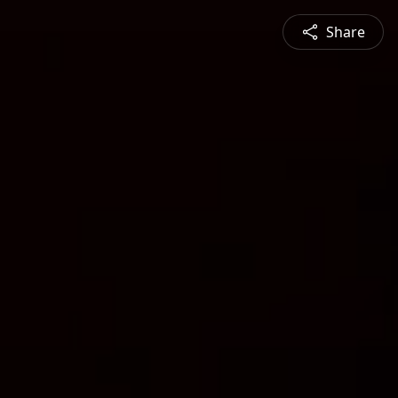
Share