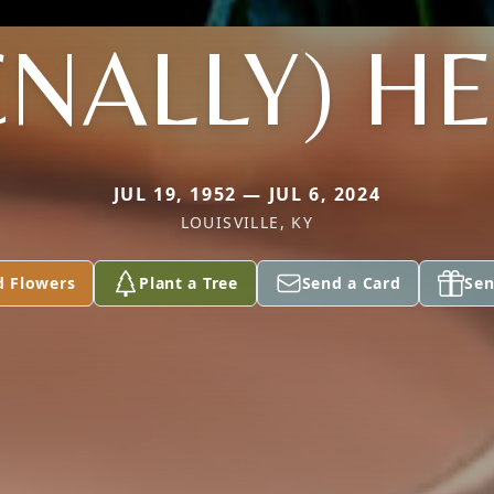
NALLY) H
JUL 19, 1952 — JUL 6, 2024
LOUISVILLE, KY
d Flowers
Plant a Tree
Send a Card
Sen