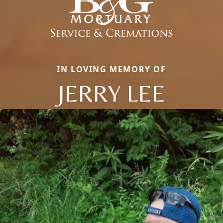
IN LOVING MEMORY OF
JERRY LEE