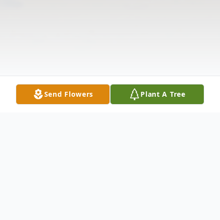
Send Flowers
Plant A Tree
Obituary