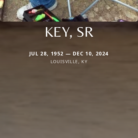
KEY, SR
JUL 28, 1952 — DEC 10, 2024
LOUISVILLE, KY