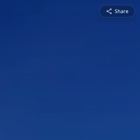
Share