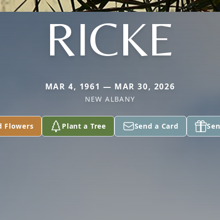
RICKE
MAR 4, 1961 — MAR 30, 2026
NEW ALBANY
d Flowers
Plant a Tree
Send a Card
Sen