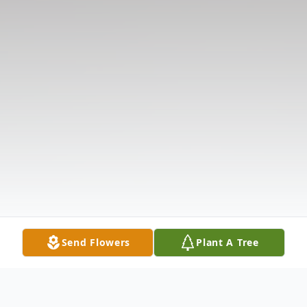
Send Flowers
Plant A Tree