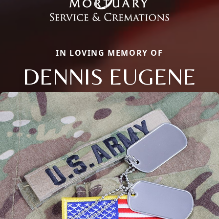
IN LOVING MEMORY OF
DENNIS EUGENE