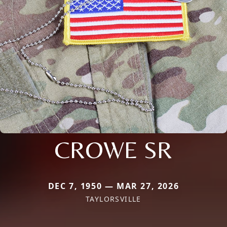
CROWE SR
DEC 7, 1950 — MAR 27, 2026
TAYLORSVILLE