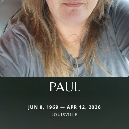
PAUL
JUN 8, 1969 — APR 12, 2026
LOUISVILLE