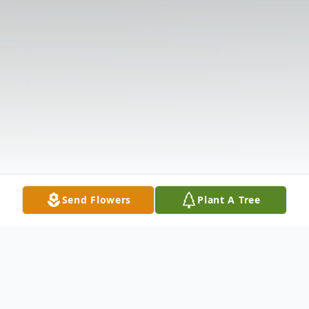
Send Flowers
Plant A Tree