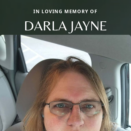
IN LOVING MEMORY OF
DARLA JAYNE