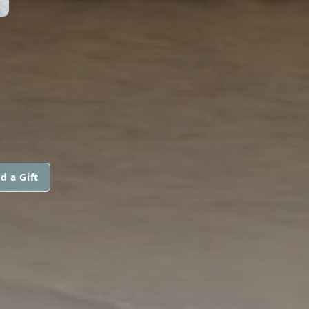
d a Gift