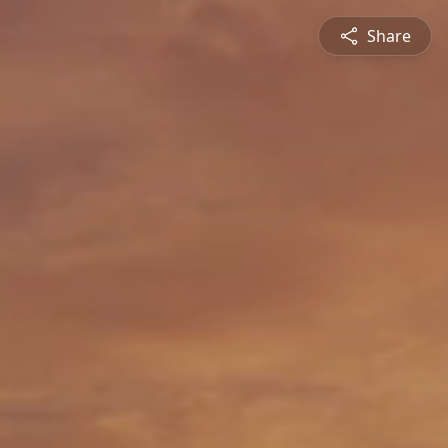
Share