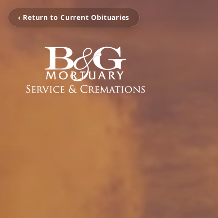
‹ Return to Current Obituaries