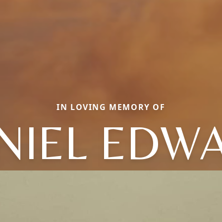
IN LOVING MEMORY OF
NIEL EDW