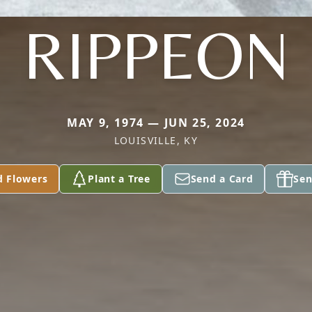
RIPPEON
MAY 9, 1974 — JUN 25, 2024
LOUISVILLE, KY
d Flowers
Plant a Tree
Send a Card
Sen