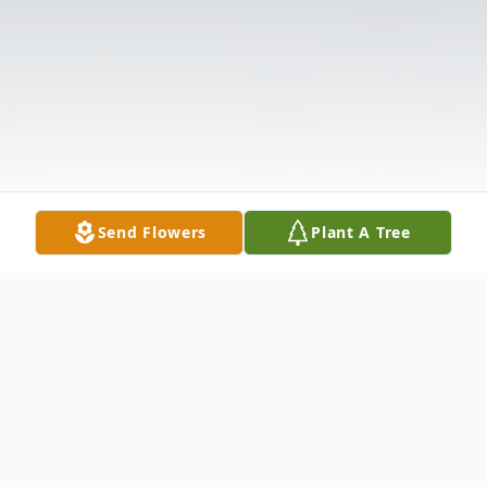
Send Flowers
Plant A Tree
Obituary