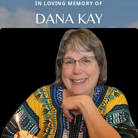
IN LOVING MEMORY OF
DANA KAY