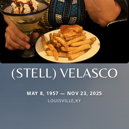
(STELL) VELASCO
MAY 8, 1957 — NOV 23, 2025
LOUISVILLE,KY