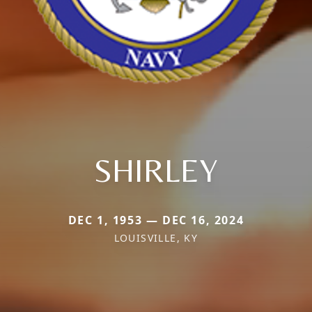
SHIRLEY
DEC 1, 1953 — DEC 16, 2024
LOUISVILLE, KY