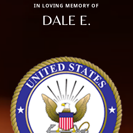
IN LOVING MEMORY OF
DALE E.