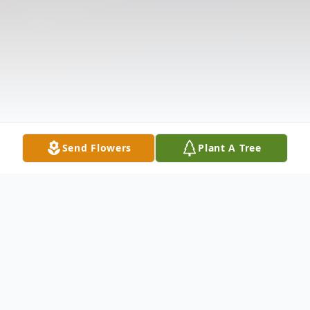
Send Flowers
Plant A Tree
Obituary