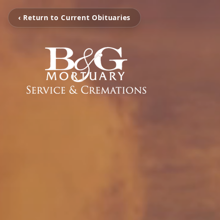
‹ Return to Current Obituaries