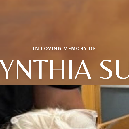
IN LOVING MEMORY OF
YNTHIA S