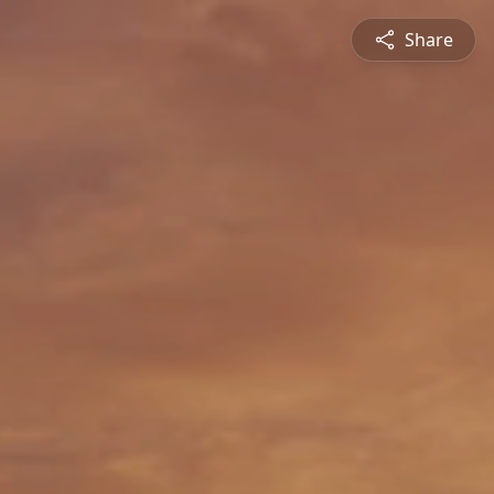
Share