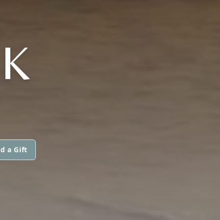
K
d a Gift