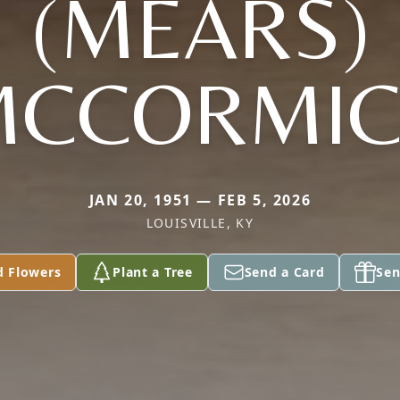
(MEARS)
MCCORMIC
JAN 20, 1951 — FEB 5, 2026
LOUISVILLE, KY
d Flowers
Plant a Tree
Send a Card
Sen