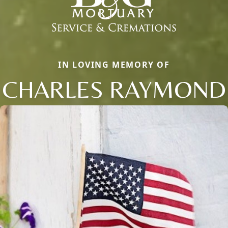
IN LOVING MEMORY OF
CHARLES RAYMOND