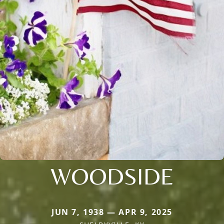
WOODSIDE
JUN 7, 1938 — APR 9, 2025