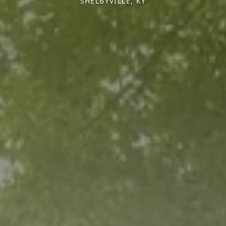
SHELBYVILLE, KY