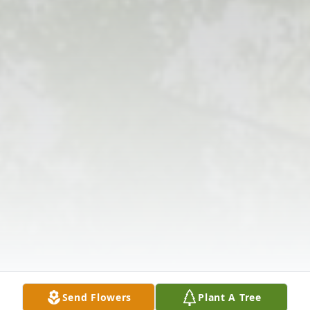
Send Flowers
Plant A Tree