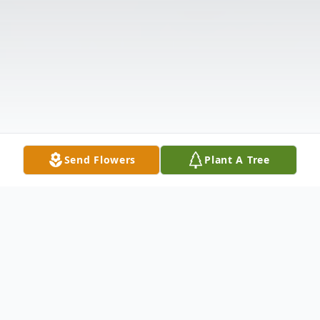
Send Flowers
Plant A Tree
Obituary