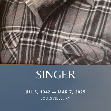
SINGER
JUL 5, 1942 — MAR 7, 2025
LOUISVILLE, KY