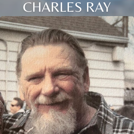
CHARLES RAY