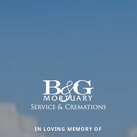
IN LOVING MEMORY OF