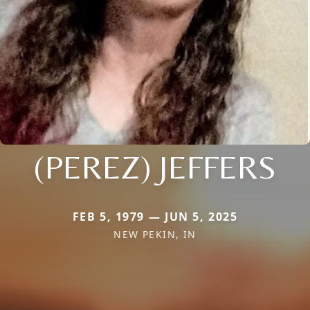
(PEREZ) JEFFERS
FEB 5, 1979 — JUN 5, 2025
NEW PEKIN, IN