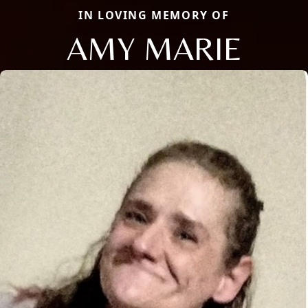
IN LOVING MEMORY OF
AMY MARIE