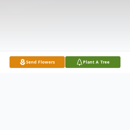
Send Flowers
Plant A Tree
Obituary